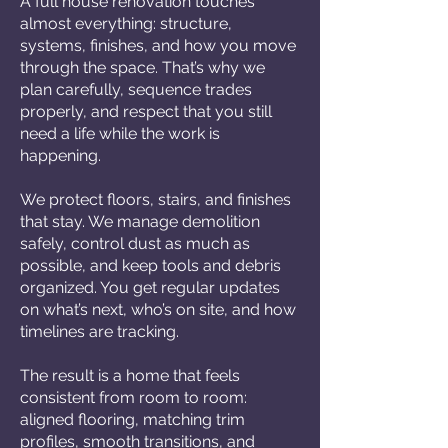
A full house renovation touches
almost everything: structure,
systems, finishes, and how you move
through the space. That’s why we
plan carefully, sequence trades
properly, and respect that you still
need a life while the work is
happening.
We protect floors, stairs, and finishes
that stay. We manage demolition
safely, control dust as much as
possible, and keep tools and debris
organized. You get regular updates
on what’s next, who’s on site, and how
timelines are tracking.
The result is a home that feels
consistent from room to room:
aligned flooring, matching trim
profiles, smooth transitions, and