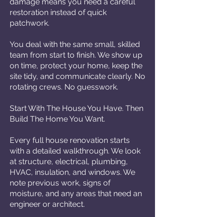
damage means you need a careful
restoration instead of quick
patchwork.
You deal with the same small, skilled
team from start to finish. We show up
on time, protect your home, keep the
site tidy, and communicate clearly. No
rotating crews. No guesswork.
Start With The House You Have. Then
Build The Home You Want.
Every full house renovation starts
with a detailed walkthrough. We look
at structure, electrical, plumbing,
HVAC, insulation, and windows. We
note previous work, signs of
moisture, and any areas that need an
engineer or architect.