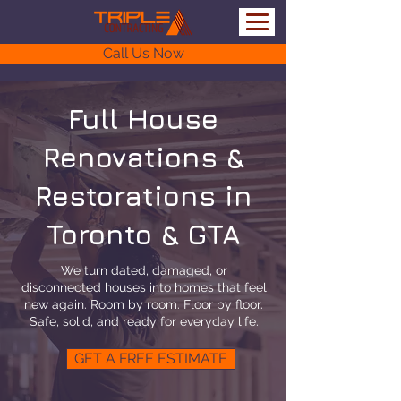
Call Us Now
Full House
Renovations &
Restorations in
Toronto & GTA
We turn dated, damaged, or
disconnected houses into homes that feel
new again. Room by room. Floor by floor.
Safe, solid, and ready for everyday life.
GET A FREE ESTIMATE