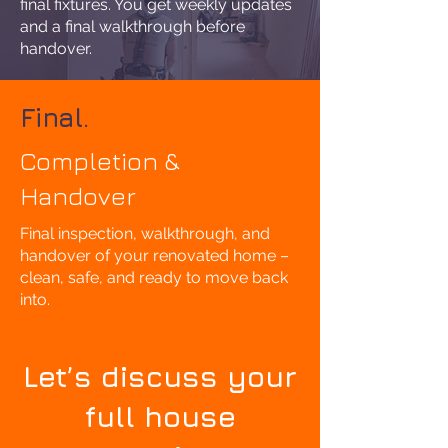
final fixtures. You get weekly updates
and a final walkthrough before
handover.
Final.
Completion &
Handover
Final inspection, walkthrough, and
handover of your renovated home –
clean, safe, and ready to move back
into.
Let’s discuss your
full house