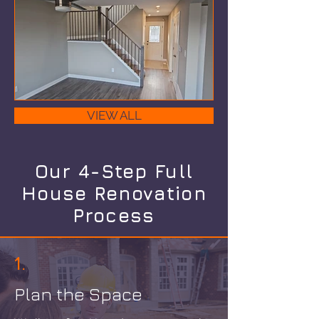
VIEW ALL
Our 4-Step Full
House Renovation
Process
1.
Plan the Space