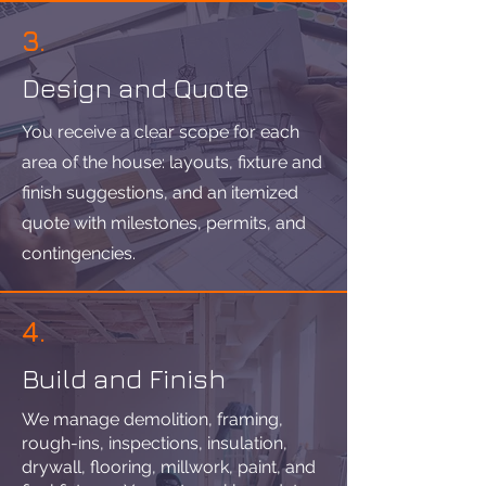
3.
Design and Quote
You receive a clear scope for each
area of the house: layouts, fixture and
finish suggestions, and an itemized
quote with milestones, permits, and
contingencies.
4.
Build and Finish
We manage demolition, framing,
rough-ins, inspections, insulation,
drywall, flooring, millwork, paint, and