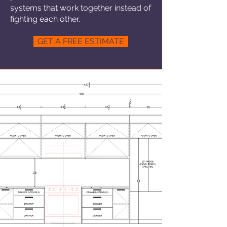
systems that work together instead of
fighting each other.
GET A FREE ESTIMATE