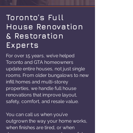
Toronto’s Full
House Renovation
& Restoration
Experts
For over 15 years, we’ve helped
Toronto and GTA homeowners
update entire houses, not just single
rooms. From older bungalows to new
infill homes and multi-storey
properties, we handle full house
renovations that improve layout,
safety, comfort, and resale value.
You can call us when you’ve
outgrown the way your home works,
when finishes are tired, or when