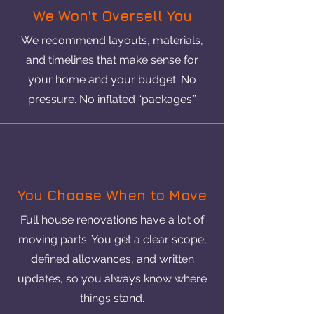
We Won't Oversell You
We recommend layouts, materials,
and timelines that make sense for
your home and your budget. No
pressure. No inflated “packages.”
You Choose When to Move
Full house renovations have a lot of
moving parts. You get a clear scope,
defined allowances, and written
updates, so you always know where
things stand.