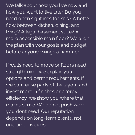
We talk about how you live now and
how you want to live later. Do you
need open sightlines for kids? A better
flow between kitchen, dining, and
living? A legal basement suite? A
more accessible main floor? We align
the plan with your goals and budget
before anyone swings a hammer.
If walls need to move or floors need
strengthening, we explain your
options and permit requirements. If
we can reuse parts of the layout and
invest more in finishes or energy
efficiency, we show you where that
makes sense. We do not push work
you don’t need. Our reputation
depends on long-term clients, not
one-time invoices.