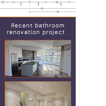
Recent bathroom
renovation project