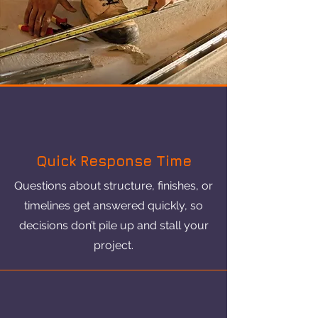
Quick Response Time
Questions about structure, finishes, or
timelines get answered quickly, so
decisions don’t pile up and stall your
project.