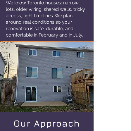
We know Toronto houses: narrow
lots, older wiring, shared walls, tricky
access, tight timelines. We plan
around real conditions so your
renovation is safe, durable, and
comfortable in February and in July.
Our Approach