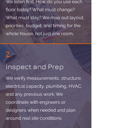
We listen first. How do you use each
floor today? What must change?
What must stay? We map out layout,
priorities, budget, and timing for the
whole house, not just one room.
2.
Inspect and Prep
We verify measurements, structure,
electrical capacity, plumbing, HVAC,
and any previous work. We
coordinate with engineers or
designers when needed and plan
around real site conditions.