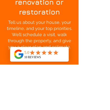
renovation or
restoration
Tell us about your house, your
timeline, and your top priorities.
We’ll schedule a visit, walk
through the property, and give
you a clear plan and estimate.
GET A FREE ESTIMATE