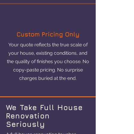
Custom Pricing Only
Your quote reflects the true scale of
your house, existing conditions, and
the quality of finishes you choose. No
copy-paste pricing. No surprise
charges buried at the end.
We Take Full House
Renovation
Seriously