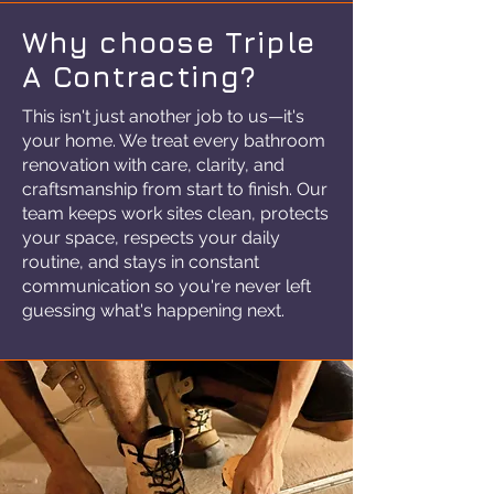
Why choose Triple
A Contracting?
This isn't just another job to us—it's
your home. We treat every bathroom
renovation with care, clarity, and
craftsmanship from start to finish. Our
team keeps work sites clean, protects
your space, respects your daily
routine, and stays in constant
communication so you're never left
guessing what's happening next.