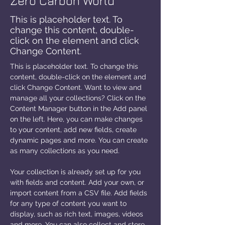
Zero Carbon World
This is placeholder text. To
change this content, double-
click on the element and click
Change Content.
This is placeholder text. To change this 
content, double-click on the element and 
click Change Content. Want to view and 
manage all your collections? Click on the 
Content Manager button in the Add panel 
on the left. Here, you can make changes 
to your content, add new fields, create 
dynamic pages and more. You can create 
as many collections as you need.
Your collection is already set up for you 
with fields and content. Add your own, or 
import content from a CSV file. Add fields 
for any type of content you want to 
display, such as rich text, images, videos 
and more. You can also collect and store 