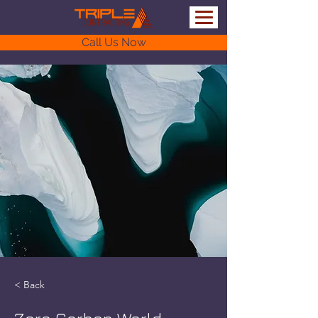
Call Us Now
< Back