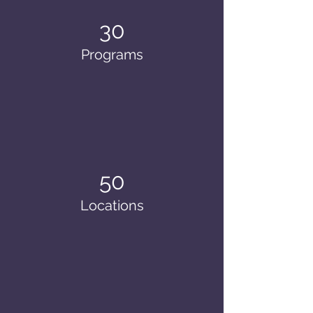
30
Programs
50
Locations