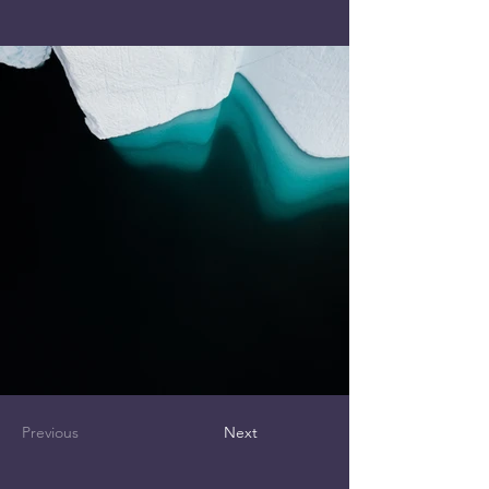
Previous
Next