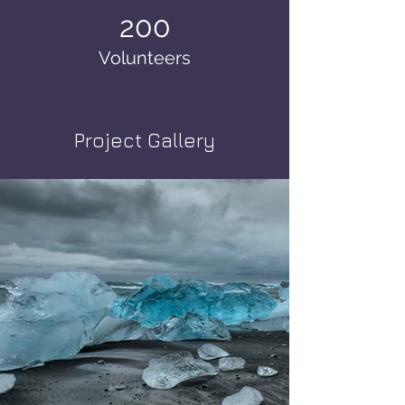
200
Volunteers
Project Gallery