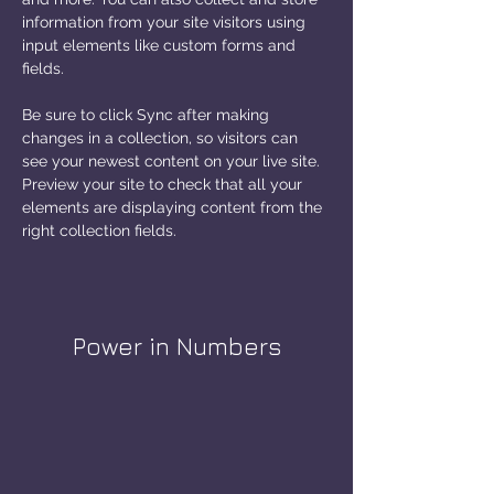
information from your site visitors using 
input elements like custom forms and 
fields.
Be sure to click Sync after making 
changes in a collection, so visitors can 
see your newest content on your live site. 
Preview your site to check that all your 
elements are displaying content from the 
right collection fields. 
Power in Numbers