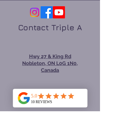
Contact Triple A
Hwy 27 & King Rd
Nobleton, ON L0G 1N0,
Canada
tom@renovatingforyou.
com
647-534-3388
Hours Monday—Friday: